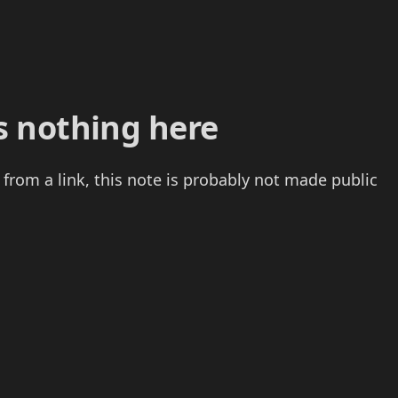
s nothing here
 from a link, this note is probably not made public