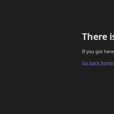
There i
If you got here
Go back home