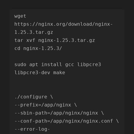
wget 
https://nginx.org/download/nginx-
1.25.3.tar.gz

tar xvf nginx-1.25.3.tar.gz

cd nginx-1.25.3/

sudo apt install gcc libpcre3 
libpcre3-dev make

./configure \

--prefix=/app/nginx \

--sbin-path=/app/nginx/nginx \

--conf-path=/app/nginx/nginx.conf \

--error-log-