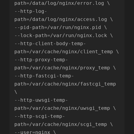
path=/data/log/nginx/error.log \

--http-log-
path=/data/log/nginx/access.log \

--pid-path=/var/run/nginx.pid \

--lock-path=/var/run/nginx.lock \

--http-client-body-temp-
path=/var/cache/nginx/client_temp \

--http-proxy-temp-
path=/var/cache/nginx/proxy_temp \

--http-fastcgi-temp-
path=/var/cache/nginx/fastcgi_temp 
\

--http-uwsgi-temp-
path=/var/cache/nginx/uwsgi_temp \

--http-scgi-temp-
path=/var/cache/nginx/scgi_temp \

--user=nginx \
