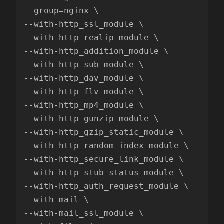
--group=nginx \

--with-http_ssl_module \

--with-http_realip_module \

--with-http_addition_module \

--with-http_sub_module \

--with-http_dav_module \

--with-http_flv_module \

--with-http_mp4_module \

--with-http_gunzip_module \

--with-http_gzip_static_module \

--with-http_random_index_module \

--with-http_secure_link_module \

--with-http_stub_status_module \

--with-http_auth_request_module \

--with-mail \

--with-mail_ssl_module \
