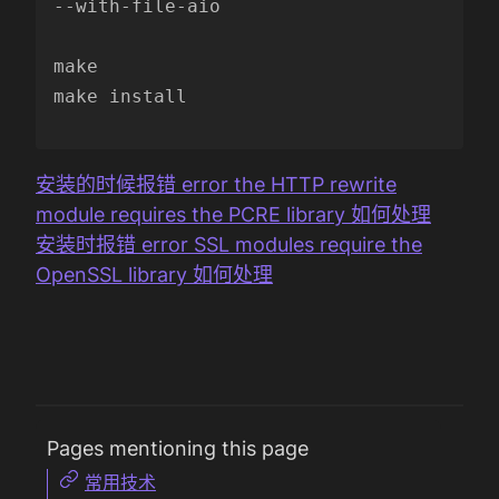
--with-file-aio

make

make install

安装的时候报错 error the HTTP rewrite
module requires the PCRE library 如何处理
安装时报错 error SSL modules require the
OpenSSL library 如何处理
Pages mentioning this page
常用技术